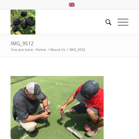
IMG_9512
You are here:
Home
/
About Us
/
IMG_9512