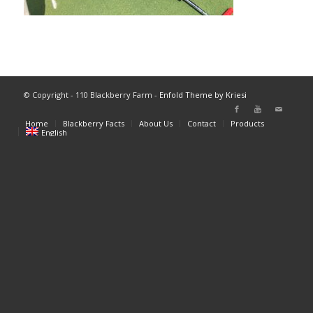
© Copyright - 110 Blackberry Farm -
Enfold Theme by Kriesi
Home
Blackberry Facts
About Us
Contact
Products
English