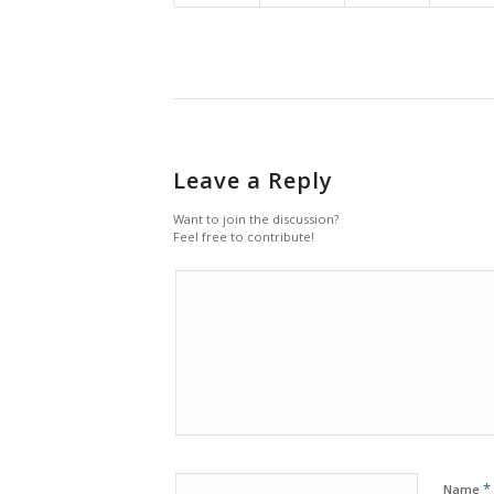
Leave a Reply
Want to join the discussion?
Feel free to contribute!
*
Name