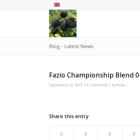
Blog - Latest News
Fazio Championship Blend 0
/
/
September 22, 2017
0 Comments
by
Brian
Share this entry