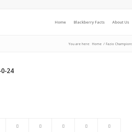
Home
Blackberry Facts
About Us
You are here:
Home
/
Fazio Champions
-0-24