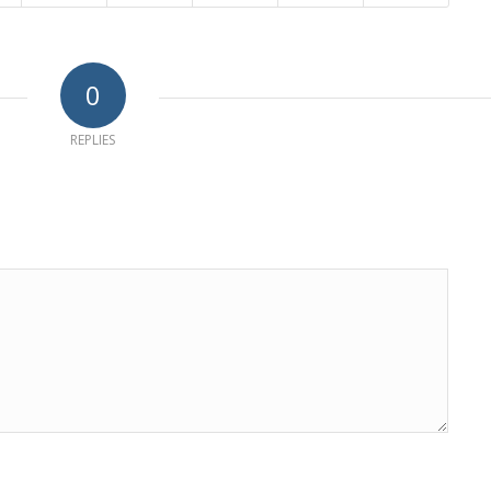
0
REPLIES