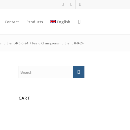
Contact
Products
English
hip Blend® 0-0-24
/
Fazio Championship Blend 0-0-24
CART