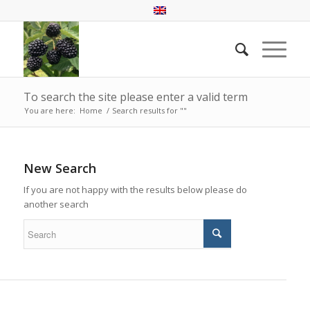
To search the site please enter a valid term
You are here:
Home
/
Search results for ""
New Search
If you are not happy with the results below please do
another search