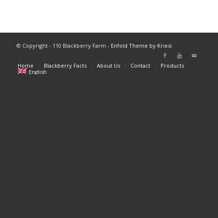
© Copyright - 110 Blackberry Farm -
Enfold Theme by Kriesi
Home
Blackberry Facts
About Us
Contact
Products
English