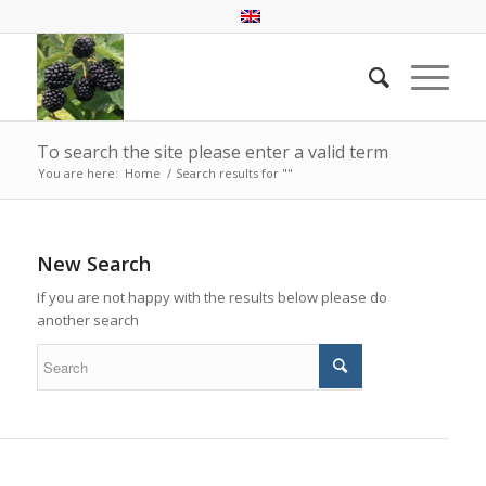
To search the site please enter a valid term
You are here:
Home
/
Search results for ""
New Search
If you are not happy with the results below please do
another search