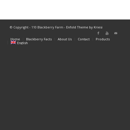
© Copyright - 110 Blackberry Farm -
Enfold Theme by Kriesi
Home
Blackberry Facts
About Us
Contact
Products
English