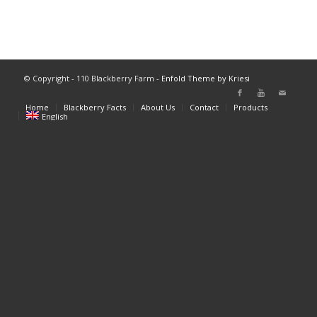
© Copyright - 110 Blackberry Farm -
Enfold Theme by Kriesi
Home
Blackberry Facts
About Us
Contact
Products
English