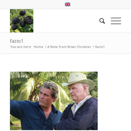
fazio1
You are here:
Home
/
A Note from Brian Christner
/
fazio1