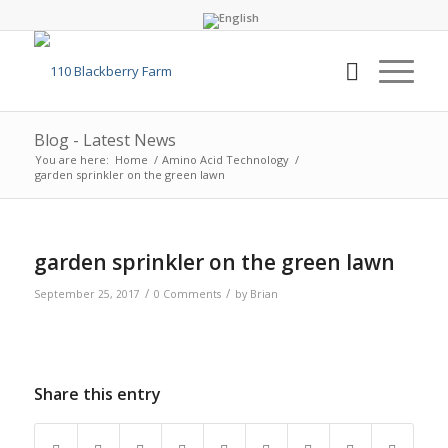
Blog - Latest News
You are here:
Home
/
Amino Acid Technology
/
garden sprinkler on the green lawn
garden sprinkler on the green lawn
/
/
September 25, 2017
0 Comments
by
Brian
Share this entry