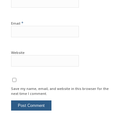
*
Email
Website
Save my name, email, and website in this browser for the
next time I comment.