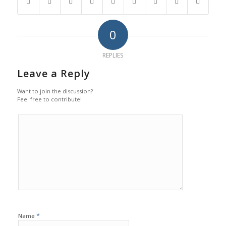
0
REPLIES
Leave a Reply
Want to join the discussion?
Feel free to contribute!
*
Name