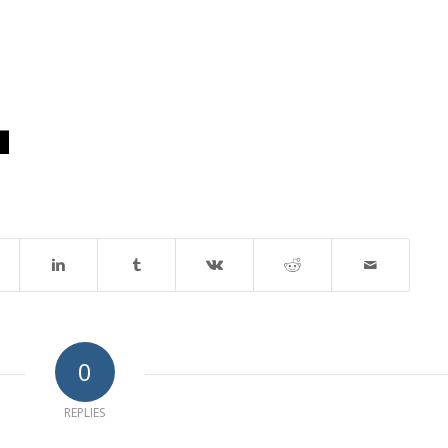
0
REPLIES