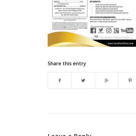
Share this entry