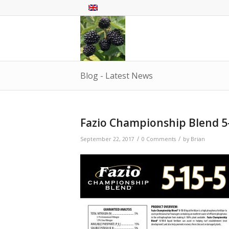
Blog - Latest News
Fazio Championship Blend 5
/
/
September 22, 2017
0 Comments
by
Brian