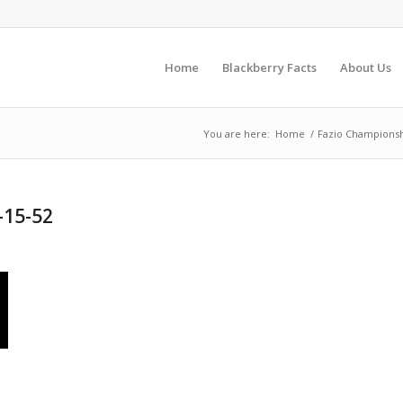
Home
Blackberry Facts
About Us
You are here:
Home
/
Fazio Championsh
-15-52