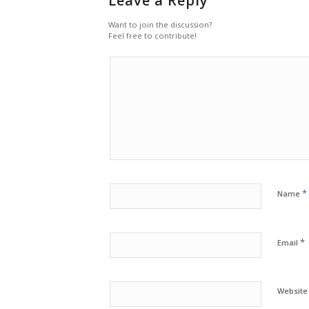
Leave a Reply
Want to join the discussion?
Feel free to contribute!
*
Name
*
Email
Website