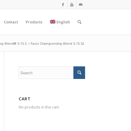
Contact
Products
English
ip Blend® 5-15-5
/
Fazio Championship Blend 5-15-52
CART
No products in the cart.