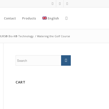
Contact
Products
English
URS® Bio-K® Technology
/
Watering the Golf Course
CART