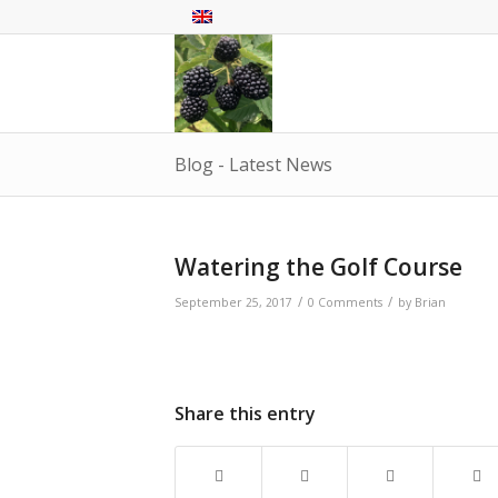
Blog - Latest News
Watering the Golf Course
/
/
September 25, 2017
0 Comments
by
Brian
Share this entry