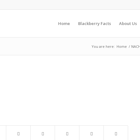
Home
Blackberry Facts
About Us
You are here:
Home
/
NACH