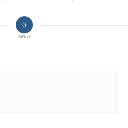
0
REPLIES