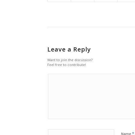
Leave a Reply
Want to join the discussion?
Feel free to contribute!
*
Name