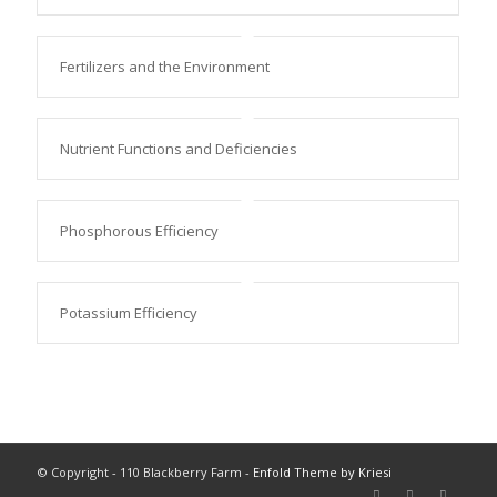
Fertilizers and the Environment
Nutrient Functions and Deficiencies
Phosphorous Efficiency
Potassium Efficiency
© Copyright - 110 Blackberry Farm -
Enfold Theme by Kriesi