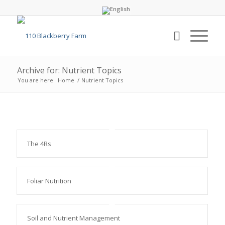
Archive for: Nutrient Topics
You are here:
Home
/
Nutrient Topics
The 4Rs
Foliar Nutrition
Soil and Nutrient Management